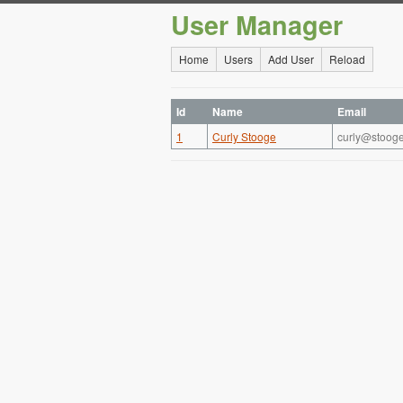
User Manager
Home
Users
Add User
Reload
Id
Name
Email
1
Curly Stooge
curly@stoog