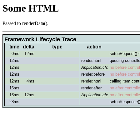
Some HTML
Passed to renderData().
Framework Lifecycle Trace
time
delta
type
action
0ms
12ms
setupRequest() c
12ms
render.html
queuing controlle
12ms
Application.cfc
no before controll
12ms
render.before
no before controll
12ms
4ms
render.html
calling item contr
16ms
render.after
no after controlle
16ms
12ms
Application.cfc
no after controlle
28ms
setupResponse()